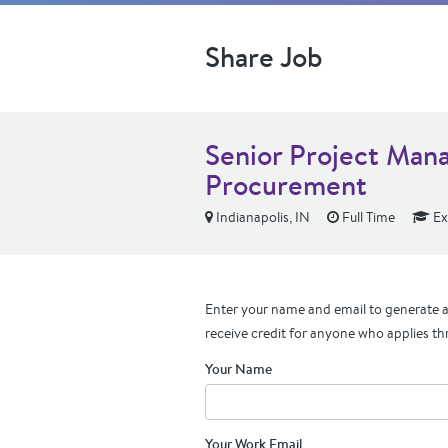
Share Job
Senior Project Mana
Procurement
Indianapolis, IN
Full Time
Ex
Enter your name and email to generate a 
receive credit for anyone who applies th
Your Name
Your Work Email