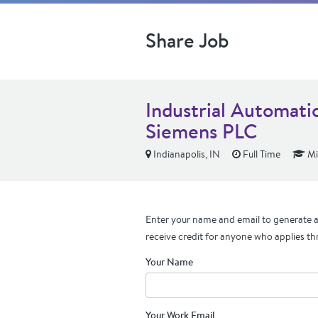
Share Job
Industrial Automati
Siemens PLC
Indianapolis, IN
Full Time
Mi
Enter your name and email to generate a 
receive credit for anyone who applies th
Your Name
Your Work Email