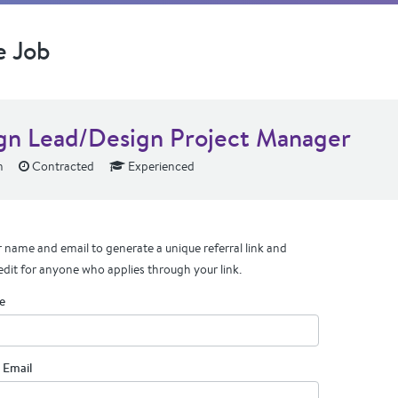
e Job
gn Lead/Design Project Manager
n
Contracted
Experienced
 name and email to generate a unique referral link and
edit for anyone who applies through your link.
e
 Email