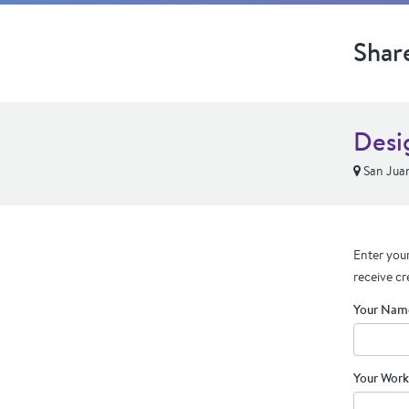
Shar
Desi
San Jua
Enter your
receive cr
Your Nam
Your Work