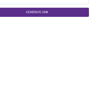
GENERATE LINK